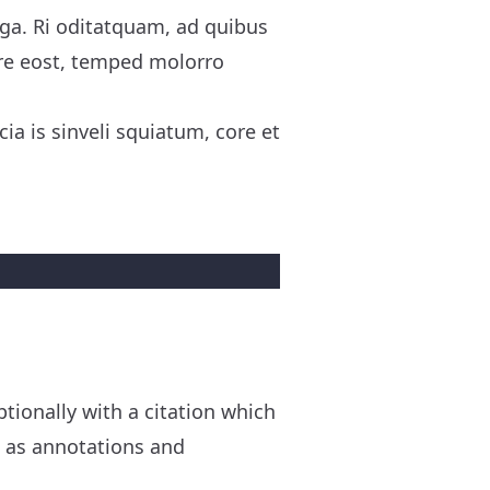
uga. Ri oditatquam, ad quibus
re eost, temped molorro
ia is sinveli squiatum, core et
ionally with a citation which
h as annotations and