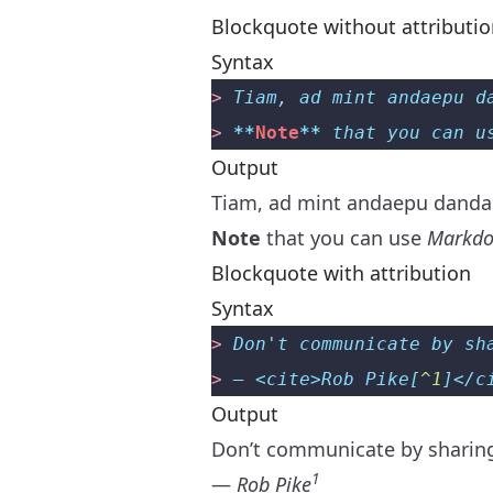
Blockquote without attributi
Syntax
>
 Tiam, ad mint andaepu d
>
 **
Note
**
 that you can u
Output
Tiam, ad mint andaepu dandae
Note
that you can use
Markdo
Blockquote with attribution
Syntax
>
 Don't communicate by sh
>
 — <cite>Rob Pike[
^1
]</c
Output
Don’t communicate by shari
1
—
Rob Pike