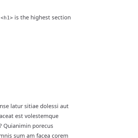
.
is the highest section
<h1>
e latur sitiae dolessi aut
 laceat est volestemque
r? Quianimin porecus
 omnis sum am facea corem