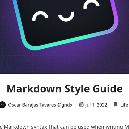
Markdown Style Guide
Oscar Barajas Tavares @gndx
Jul 1, 2022
Life
ic Markdown syntax that can be used when writing M