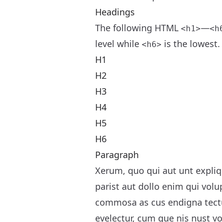
Headings
The following HTML
—
<h1>
<h
level while
is the lowest.
<h6>
H1
H2
H3
H4
H5
H6
Paragraph
Xerum, quo qui aut unt expliq
parist aut dollo enim qui volu
commosa as cus endigna tectu
evelectur, cum que nis nust 