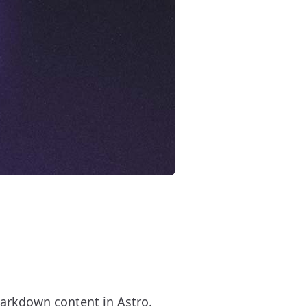
arkdown content in Astro.