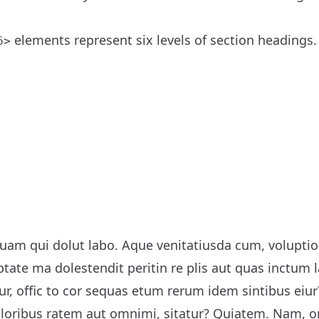
elements represent six levels of section headings
6>
uam qui dolut labo. Aque venitatiusda cum, voluptions
ptate ma dolestendit peritin re plis aut quas inctum
r, offic to cor sequas etum rerum idem sintibus eiu
voloribus ratem aut omnimi, sitatur? Quiatem. Nam,