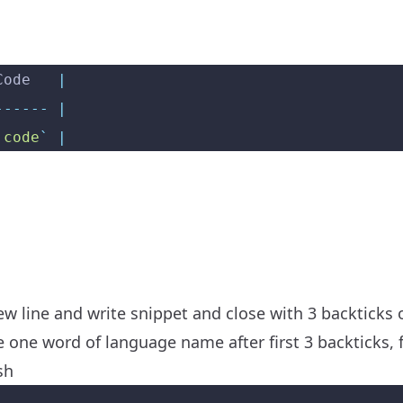
Code   
|
------
 |
`
code
`
 |
new line and write snippet and close with 3 backticks 
 one word of language name after first 3 backticks, fo
sh