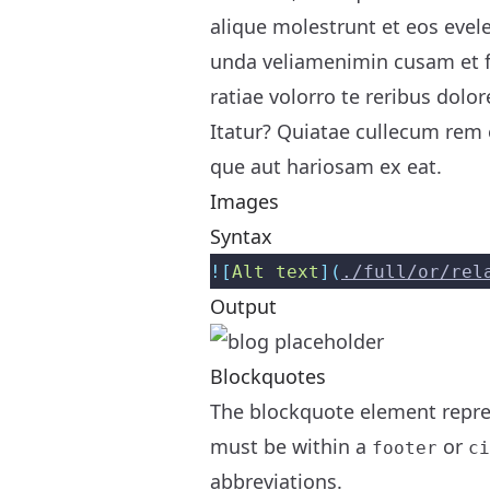
alique molestrunt et eos evel
unda veliamenimin cusam et f
ratiae volorro te reribus dolor
Itatur? Quiatae cullecum rem e
que aut hariosam ex eat.
Images
Syntax
![
Alt text
](
./full/or/rel
Output
Blockquotes
The blockquote element repres
must be within a
or
footer
ci
abbreviations.