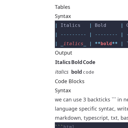
Tables
Syntax
|
 Italics   
|
 Bold     
|
 
|
 ---------
 |
 --------
 |
 
|
 _
italics
_
 |
 **
bold
**
 |
 
Output
Italics
Bold
Code
italics
bold
code
Code Blocks
Syntax
we can use 3 backticks ``` in 
language specific syntac, write
markdown, typescript, txt, ba
```
html