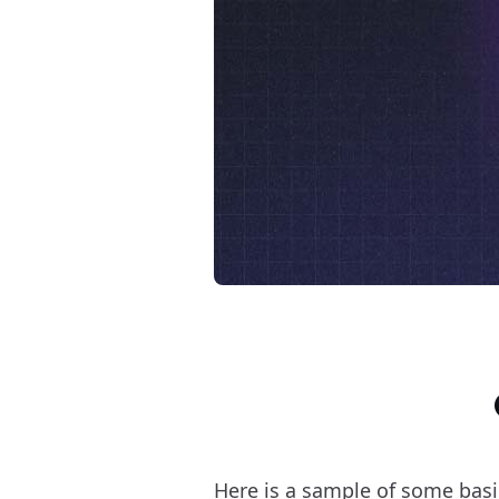
Here is a sample of some bas