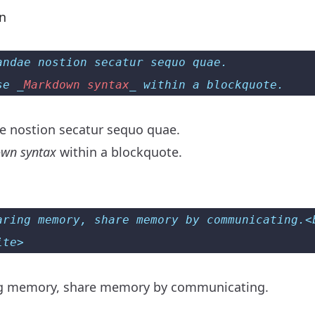
on
andae nostion secatur sequo quae.  
se _
Markdown syntax
_ within a blockquote.
 nostion secatur sequo quae.
wn syntax
within a blockquote.
aring memory, share memory by communicating.<
ite>
ng memory, share memory by communicating.