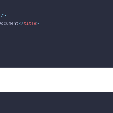
 />
Document
</
title
>