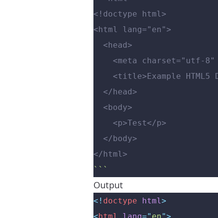
<!doctype html>
<html lang="en">
  <head>
    <meta charset="utf-8"
    <title>Example HTML
  </head>
  <body>
    <p>Test</p>
  </body>
</html>
```
Output
<!
doctype
 html
>
<
html
 lang
=
"
en
"
>