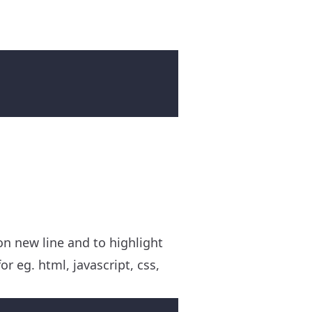
on new line and to highlight
r eg. html, javascript, css,