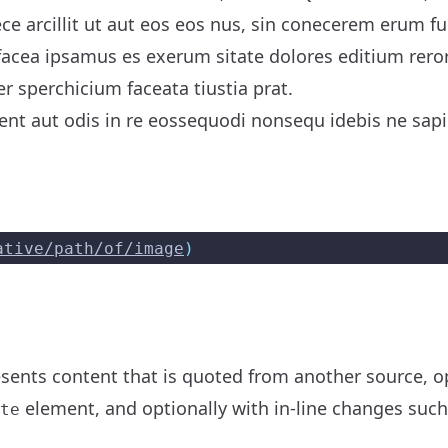
ece arcillit ut aut eos eos nus, sin conecerem erum f
acea ipsamus es exerum sitate dolores editium rero
er sperchicium faceata tiustia prat.
nt aut odis in re eossequodi nonsequ idebis ne sapic
ative/path/of/image
)
ents content that is quoted from another source, opt
element, and optionally with in-line changes suc
te