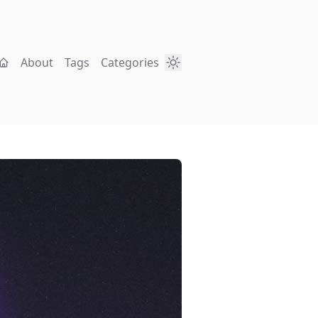
About
Tags
Categories