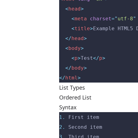
  <
head
>
    <
meta
 charset
=
"
utf-8
"
    <
title
>
Example HTML5 
  </
head
>
  <
body
>
    <
p
>
Test
</
p
>
  </
body
>
</
html
>
List Types
Ordered List
Syntax
1.
 First item
2.
 Second item
3.
 Third item