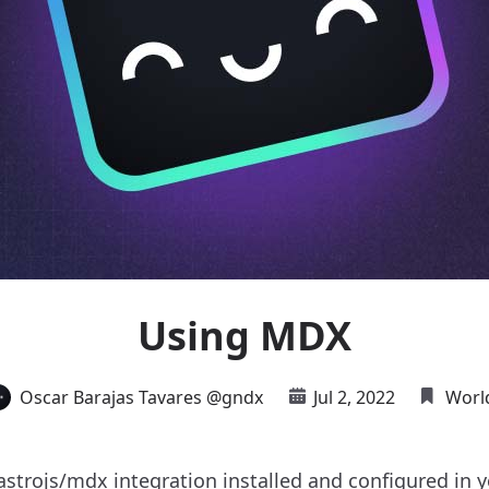
Using MDX
Oscar Barajas Tavares @gndx
Jul 2, 2022
Worl
strojs/mdx
integration installed and configured in 