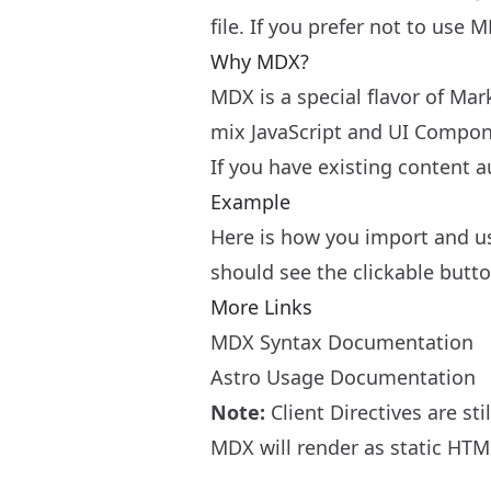
file. If you prefer not to use
Why MDX?
MDX is a special flavor of Ma
mix JavaScript and UI Compo
If you have existing content a
Example
Here is how you import and u
should see the clickable butt
More Links
MDX Syntax Documentation
Astro Usage Documentation
Note:
Client Directives
are sti
MDX will render as static HTML