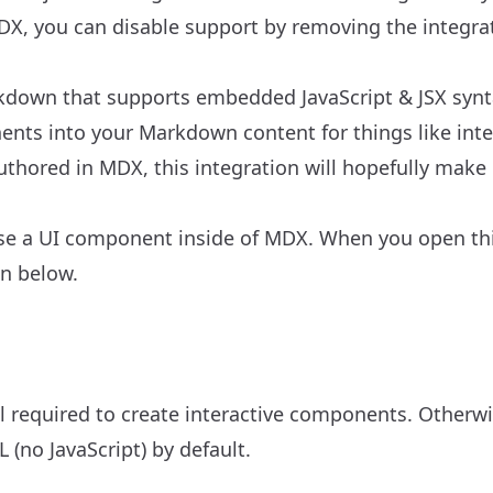
 MDX, you can disable support by removing the integrat
rkdown that supports embedded JavaScript & JSX syntax
nents into your Markdown content
for things like inte
uthored in MDX, this integration will hopefully make
se a UI component inside of MDX. When you open thi
on below.
ll required to create interactive components. Otherw
 (no JavaScript) by default.