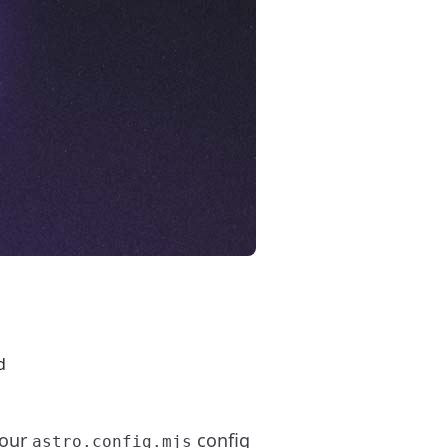
d
your
config
astro.config.mjs