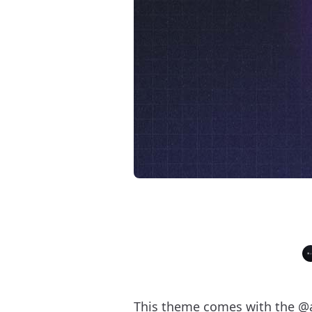
This theme comes with the
@a