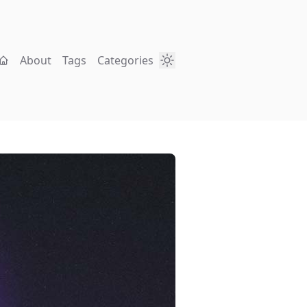
About
Tags
Categories