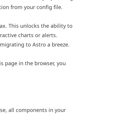
ion from your config file.
. This unlocks the ability to
ractive charts or alerts.
 migrating to Astro a breeze.
s page in the browser, you
ise, all components in your