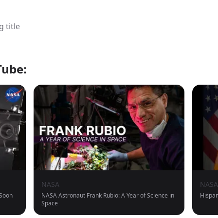
 title
Tube:
NASA
NASA
 Soon
NASA Astronaut Frank Rubio: A Year of Science in
Hispan
Space