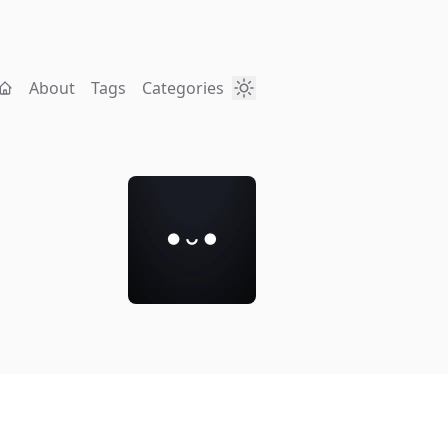
About
Tags
Categories