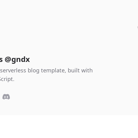
es @gndx
serverless blog template, built with
cript.