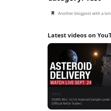
Another blogpost with a long
Latest videos on You
NASA
OSIRIS-REx: 1st US Asteroid Sample Lands
(Official NASA Trailer)