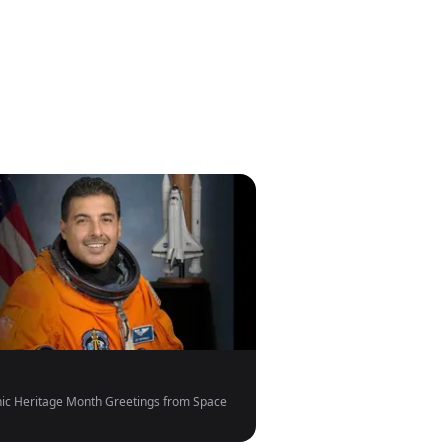
ic Heritage Month Greetings from Space