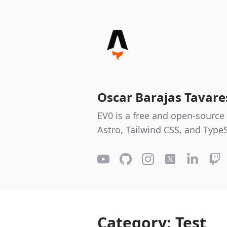
Oscar Barajas Tavar
EV0 is a free and open-source 
Astro, Tailwind CSS, and TypeS
Category: Test