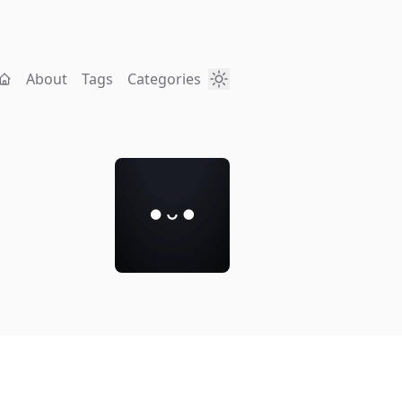
About
Tags
Categories