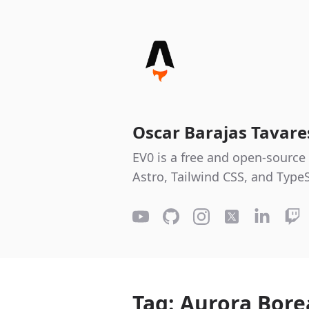
Oscar Barajas Tavar
EV0 is a free and open-source 
Astro, Tailwind CSS, and TypeS
Tag: Aurora Bore