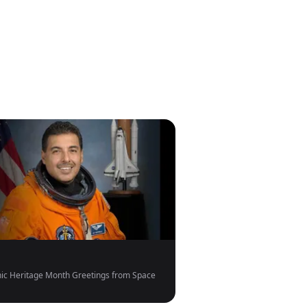
ic Heritage Month Greetings from Space