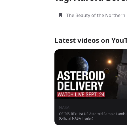
The Beauty of the Northern 
Latest videos on You
NASA
OSIRIS-REx: 1st US Asteroid Sample Lands
(Official NASA Trailer)