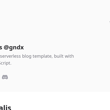
es @gndx
serverless blog template, built with
cript.
alis