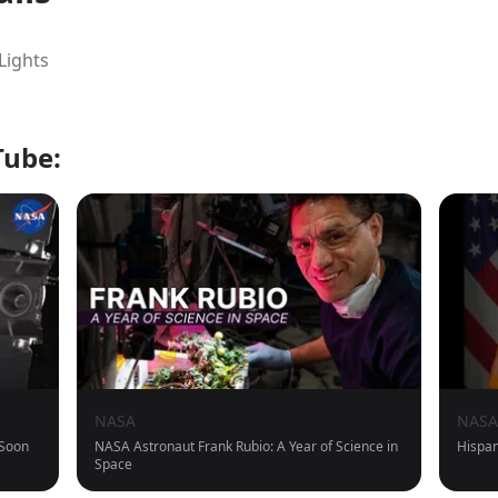
Lights
Tube:
NASA
NASA
 Soon
NASA Astronaut Frank Rubio: A Year of Science in
Hispan
Space