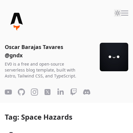
Oscar Barajas Tavares
@gndx
EV0 is a free and open-source
serverless blog template, built with
Astro, Tailwind CSS, and TypeScript.
Tag: Space Hazards