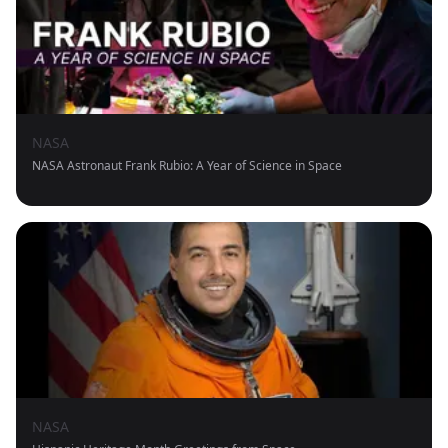
NASA
NASA Astronaut Frank Rubio: A Year of Science in Space
NASA