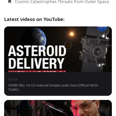
Cosmic Catastrophes Threats from Outer Space
Latest videos on YouTube:
NASA
OSIRIS-REx: 1st US Asteroid Sample Lands Soon (Official NASA
Trailer)